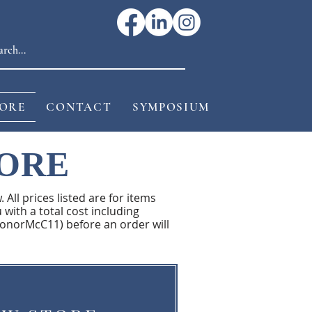
ORE
CONTACT
SYMPOSIUM
TORE
 All prices listed are for items
 with a total cost including
ConorMcC11) before an order will