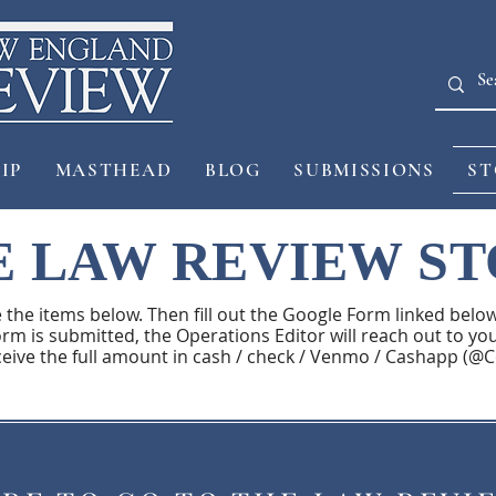
IP
MASTHEAD
BLOG
SUBMISSIONS
ST
 LAW REVIEW S
e the items below. Then fill out the Google Form linked below.
rm is submitted, the Operations Editor will reach out to you
ceive the full amount in cash / check / Venmo / Cashapp (@