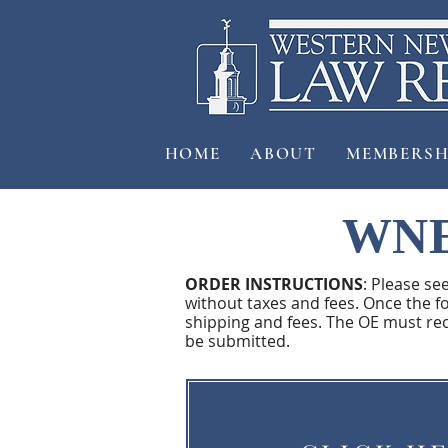
HOME
ABOUT
MEMBERSH
WNE
ORDER INSTRUCTIONS
: Please se
without taxes and fees. Once the fo
shipping and fees. The OE must re
be submitted.