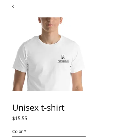
Unisex t-shirt
Price
$15.55
Color
*