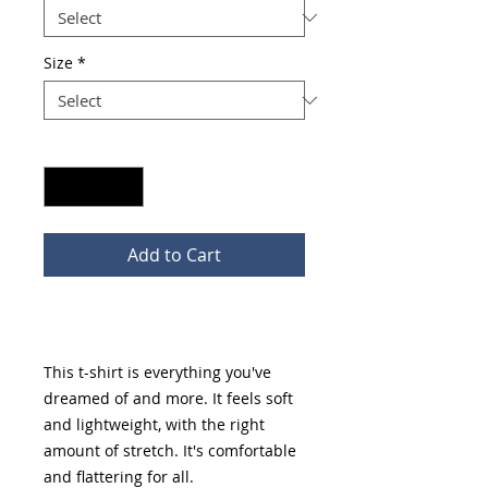
Size
*
Quantity
*
Add to Cart
Buy Now
This t-shirt is everything you've 
dreamed of and more. It feels soft 
and lightweight, with the right 
amount of stretch. It's comfortable 
and flattering for all. 