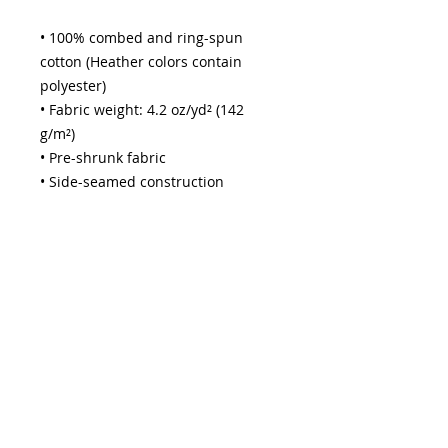
• 100% combed and ring-spun 
cotton (Heather colors contain 
polyester)
• Fabric weight: 4.2 oz/yd² (142 
g/m²)
• Pre-shrunk fabric
• Side-seamed construction
• Shoulder-to-shoulder taping
• Blank product sourced from 
Guatemala, Nicaragua, Mexico, 
Honduras, or the US
This product is made especially for 
you as soon as you place an order, 
which is why it takes us a bit longer 
to deliver it to you. Making 
products on demand instead of in 
bulk helps reduce overproduction, 