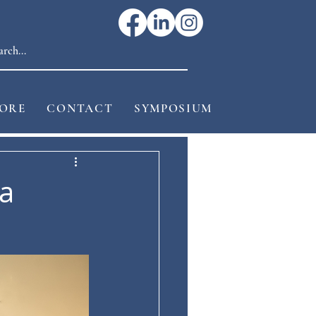
ORE
CONTACT
SYMPOSIUM
a