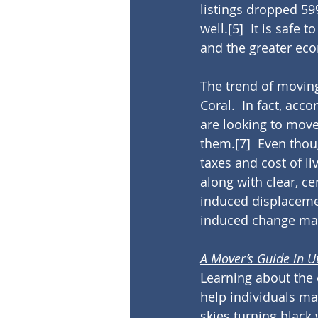
listings dropped 59
well.
[5]
  It is safe
and the greater eco
The trend of moving
Coral.  In fact, acc
are looking to move 
them.
[7]
  Even thou
taxes and cost of liv
along with clear, ce
induced displacem
induced change may 
A Mover’s Guide in U
Learning about the 
help individuals ma
skies turning black 