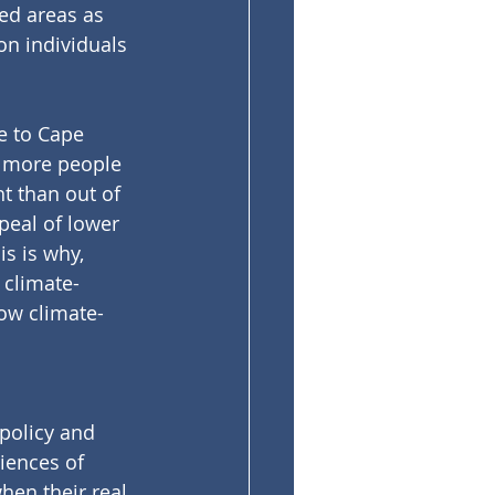
ed areas as 
on individuals 
e to Cape 
n, more people 
t than out of 
peal of lower 
is is why, 
 climate-
ow climate-
policy and 
iences of 
hen their real 