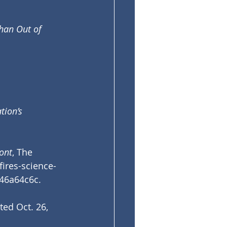
han Out of 
ion’s 
ont
, The 
fires-science-
f46a64c6c
.
ited Oct. 26, 