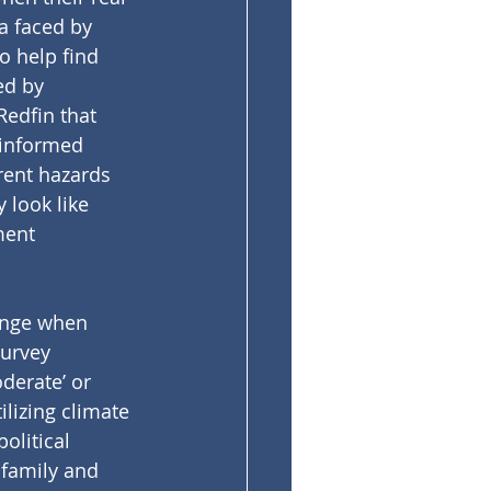
a faced by 
o help find 
ed by 
 Redfin that 
 informed 
rent hazards 
 look like 
ment 
ange when 
urvey 
derate’ or 
lizing climate 
olitical 
family and 