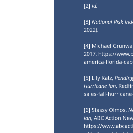
[2]
Id.
[3]
 National Risk Ind
2022).
[4]
 Michael Grunwal
2017, 
https://www.p
america-florida-cap
[5]
 Lily Katz, 
Pending
Hurricane Ian
, Redfi
sales-fall-hurricane
[6]
 Stassy Olmos, 
N
Ian
, ABC Action Ne
https://www.abcac