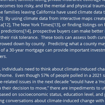
ecomes too risky, and the mental and physical traum
e families leaving California have used climate data t
0]
  By using climate data from interactive maps creat
ca
[12]
, The New York Times
[13]
, or finding listings on
 predictions
[14]
, prospective buyers can make better
their risk tolerance.  These tools can assess both cur
rrowed down by county.  Predicting what a county may
 of a 30-year mortgage can provide important invest
ers.
s, individuals need to think about climate-induced ch
 home.  Even though 57% of people polled in a 2021 s
te-related issues in the next decade “would have a ‘mo
 their decision to move,” there are impediments to uti
 based on socioeconomic status, education level, and p
ing conversations about climate-induced change with 