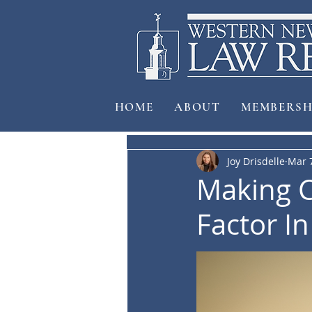
HOME
ABOUT
MEMBERSH
Joy Drisdelle
Mar 
Making C
Factor I