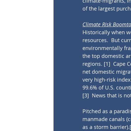
climate-migrants, i
of the largest purch
Climate Risk Boomt
Historically when 
resources.  But cu
environmentally fra
the top domestic a
regions. 
[1]
  Cape C
net domestic migrat
very high-risk inde
99.6% of U.S. count
[3]
  News that is no
Pitched as a paradis
manmade canals (cr
as a storm barrier).