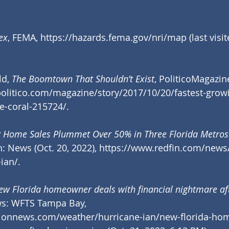
ex
, FEMA, 
https://hazards.fema.gov/nri/map
 (last visi
d, 
The Boomtown That Shouldn’t Exist
,
PoliticoMagazin
olitico.com/magazine/story/2017/10/20/fastest-growi
e-coral-215724/
.
 Home Sales Plummet Over 50% in Three Florida Metros 
n: News (Oct. 20, 2022), 
https://www.redfin.com/news
-ian/
.
ew Florida homeowner deals with financial nightmare af
ws: WFTS Tampa Bay, 
tionnews.com/weather/hurricane-ian/new-florida-ho