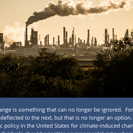
nge is something that can no longer be ignored.  For
deflected to the next, but that is no longer an option.
 policy in the United States for climate-induced cha