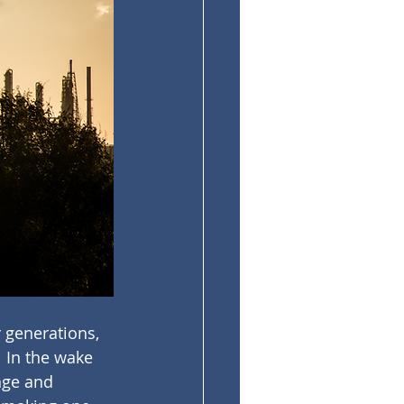
 generations, 
  In the wake 
nge and 