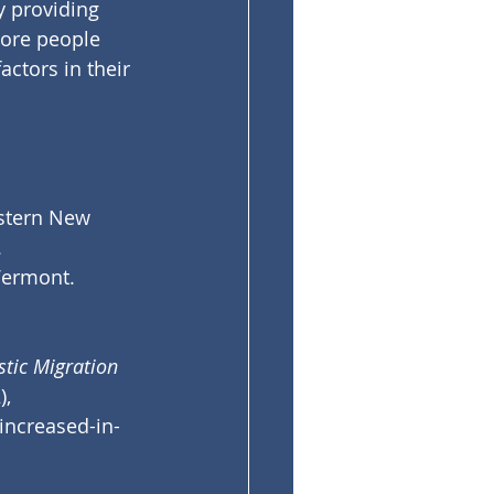
y providing 
more people 
ctors in their 
stern New 
 
Vermont.
tic Migration 
, 
increased-in-