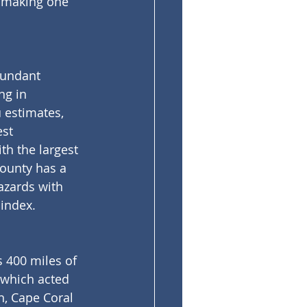
n making one 
bundant 
g in 
 estimates, 
st 
th the largest 
County has a 
azards with 
 index.
s 400 miles of 
which acted 
n, Cape Coral 