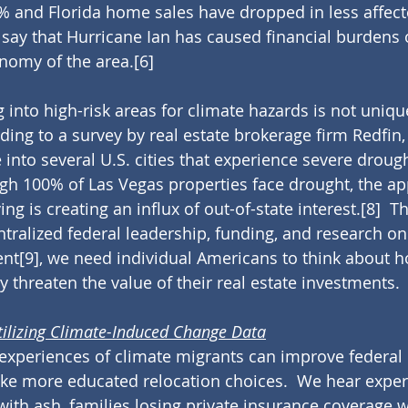
% and Florida home sales have dropped in less affect
 to say that Hurricane Ian has caused financial burdens 
nomy of the area.
[6]
 into high-risk areas for climate hazards is not uniqu
ording to a survey by real estate brokerage firm Redfi
into several U.S. cities that experience severe drough
gh 100% of Las Vegas properties face drought, the ap
ing is creating an influx of out-of-state interest.
[8]
  Th
ntralized federal leadership, funding, and research on
ent
[9]
, we need individual Americans to think about h
threaten the value of their real estate investments.
tilizing Climate-Induced Change Data
experiences of climate migrants can improve federal 
ke more educated relocation choices.  We hear exper
with ash, families losing private insurance coverage w