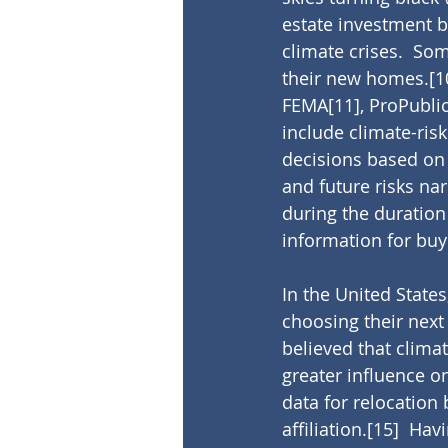
estate investment b
climate crises.  Som
their new homes.
[1
FEMA
[11]
, ProPubli
include climate-risk
decisions based on 
and future risks na
during the duration
information for buy
In the United State
choosing their next
believed that clima
greater influence on
data for relocation
affiliation.
[15]
  Hav