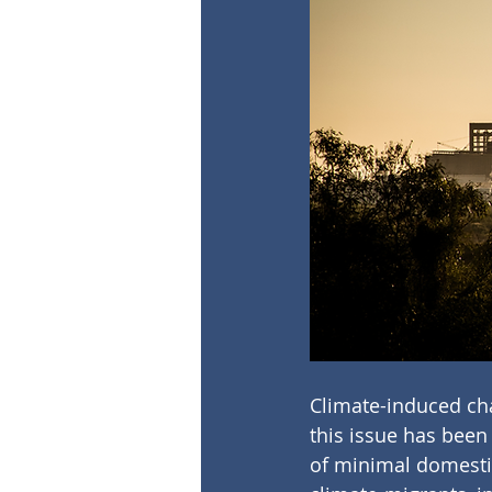
Climate-induced cha
this issue has been 
of minimal domestic