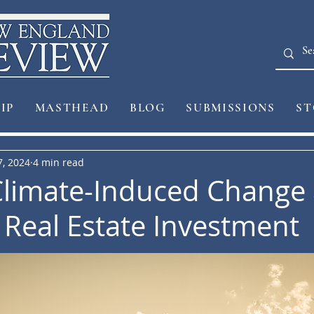
IP
MASTHEAD
BLOG
SUBMISSIONS
ST
7, 2024
4 min read
limate-Induced Change 
n Real Estate Investment