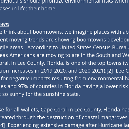
ndividuals should prioritize environmental risks whe
ases in life; their home.
owns
we think about boomtowns, we imagine places with a
rrent moving trends are showing boomtowns developin
gile areas.  According to United States Census Bureau
reas Americans are moving to are in the South and We
oral, in Lee County, Florida, is one of the top towns (wi
ion increases in 2019-2020, and 2020-2021).
[2]
  Lee 
x for negative impacts resulting from environmental h
ies and 97% of counties in Florida having a lower risk
t so sunny for the sunshine state.
e for all wallets, Cape Coral in Lee County, Florida ha
eated through the destruction of coastal mangroves 
[4]
  Experiencing extensive damage after Hurricane Ia