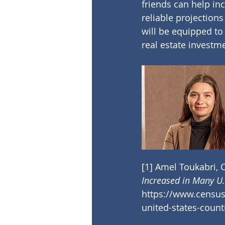
friends can help in
reliable projection
will be equipped to 
real estate investm
[1]
 Amel Toukabri, C
Increased in Many U.
https://www.census.
united-states-count