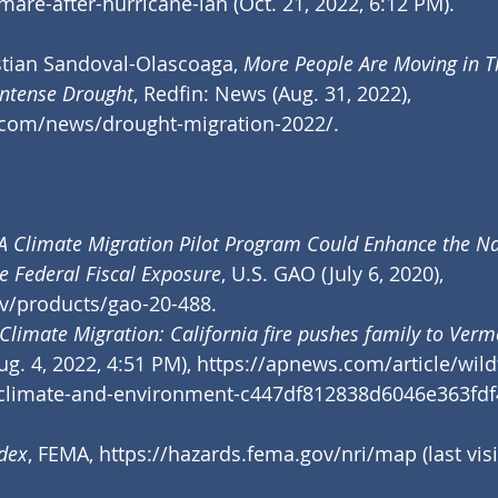
tmare-after-hurricane-ian
 (Oct. 21, 2022, 6:12 PM).
stian Sandoval-Olascoaga, 
More People Are Moving in T
Intense Drought
, Redfin: News (Aug. 31, 2022), 
.com/news/drought-migration-2022/
.
A Climate Migration Pilot Program Could Enhance the Nat
e Federal Fiscal Exposure
, U.S. GAO (July 6, 2020), 
v/products/gao-20-488
.
Climate Migration: California fire pushes family to Verm
g. 4, 2022, 4:51 PM), 
https://apnews.com/article/wild
-climate-and-environment-c447df812838d6046e363fd
ndex
, FEMA, 
https://hazards.fema.gov/nri/map
 (last vis