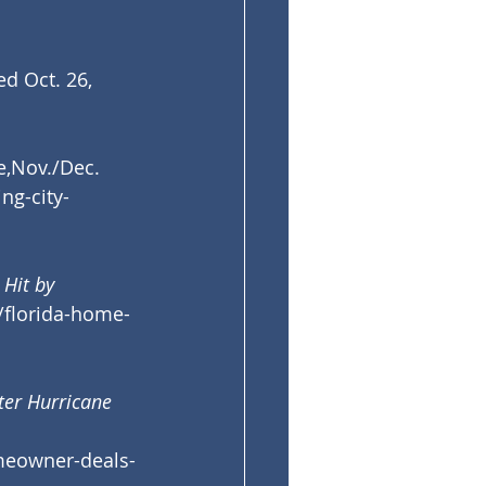
ted Oct. 26, 
e,Nov./Dec. 
ng-city-
Hit by 
/florida-home-
ter Hurricane 
meowner-deals-