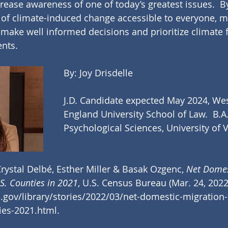
crease awareness of one of today’s greatest issues.  B
s of climate-induced change accessible to everyone, 
make well informed decisions and prioritize climate fa
ents.
By: Joy Drisdelle
J.D. Candidate expected May 2024, We
England University School of Law.  B.A.
Psychological Sciences, University of 
rystal Delbé, Esther Miller & Basak Ozgenc,
 Net Domes
S. Counties in 2021
, U.S. Census Bureau (Mar. 24, 2022)
gov/library/stories/2022/03/net-domestic-migration-
ies-2021.html
.