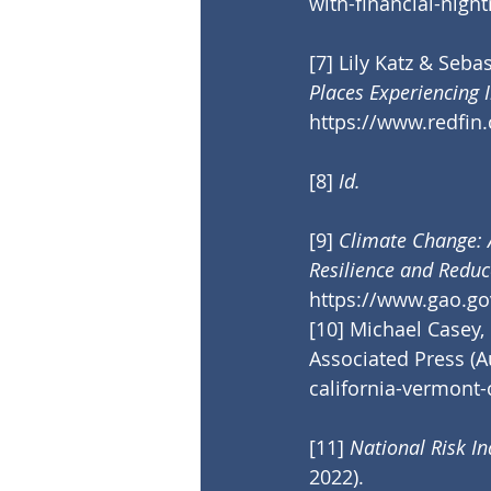
with-financial-nigh
[7]
 Lily Katz & Seba
Places Experiencing 
https://www.redfin
[8]
Id.
[9]
Climate Change: 
Resilience and Reduc
https://www.gao.go
[10]
 Michael Casey, 
Associated Press (Au
california-vermont
[11]
National Risk I
2022).