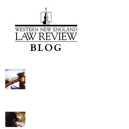
Gender Bias and Parental
Alienation: How Massachusetts
Courts Are Perpetuating a
Dangerous Mythology
Brittany K. Bandani
Mar 22, 2021
7 min read
The Family Resolutions Specialty
Court: Hampshire Probate and
Family Court’s New Legal Pathway